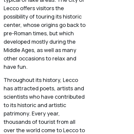
Lecco offers visitors the
possibility of touring its historic
center, whose origins go back to
pre-Roman times, but which
developed mostly during the
Middle Ages, as well as many
other occasions to relax and
have fun.
Throughout its history, Lecco
has attracted poets, artists and
scientists who have contributed
to its historic and artistic
patrimony. Every year,
thousands of tourist from all
over the world come to Lecco to