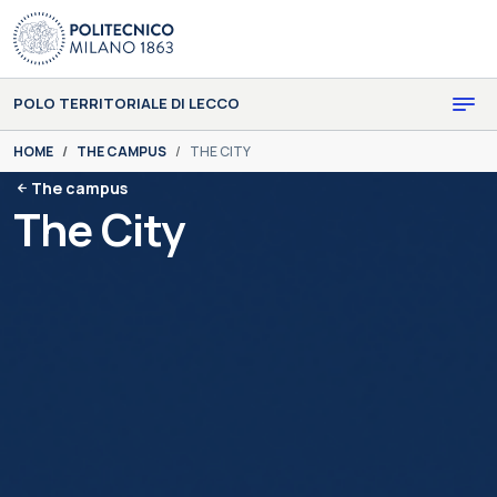
Skip to main content
Skip to page footer
POLO TERRITORIALE DI LECCO
You are here:
HOME
THE CAMPUS
THE CITY
The campus
The City