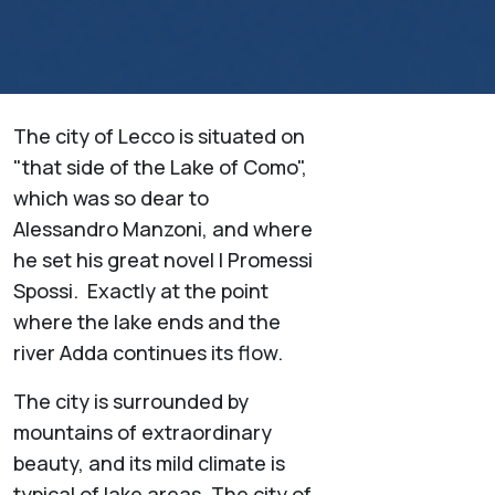
The city of Lecco is situated on
"that side of the Lake of Como",
which was so dear to
Alessandro Manzoni, and where
he set his great novel I Promessi
Spossi. Exactly at the point
where the lake ends and the
river Adda continues its flow.
The city is surrounded by
mountains of extraordinary
beauty, and its mild climate is
typical of lake areas. The city of