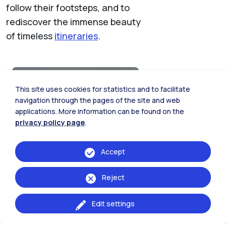
follow their footsteps, and to
rediscover the immense beauty
of timeless
itineraries
.
Leisure time
This site uses cookies for statistics and to facilitate
navigation through the pages of the site and web
Discover the possibilities that
applications. More information can be found on the
the city offers you
privacy policy page
.
Accept
Reject
Edit settings