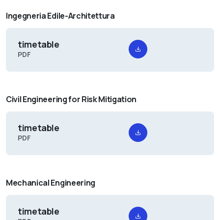
Ingegneria Edile-Architettura
timetable
PDF
Civil Engineering for Risk Mitigation
timetable
PDF
Mechanical Engineering
timetable