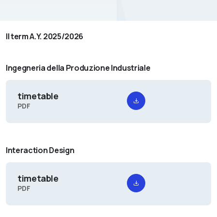
II term A.Y. 2025/2026
Ingegneria della Produzione Industriale
timetable
PDF
Interaction Design
timetable
PDF