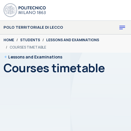
Skip to main content
Skip to page footer
POLO TERRITORIALE DI LECCO
You are here:
HOME
STUDENTS
LESSONS AND EXAMINATIONS
COURSES TIMETABLE
Lessons and Examinations
Courses timetable