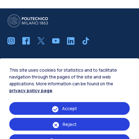
IT
EN
This site uses cookies for statistics and to facilitate
School of
navigation through the pages of the site and web
applications. More information can be found on the
Architecture Urban Planning Construction
privacy policy page
.
Engineering
Design
Accept
Civil, Environmental and Land Management
Reject
Engineering