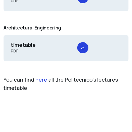
PDF
Architectural Engineering
timetable
PDF
You can find
here
all the Politecnico's lectures
timetable.